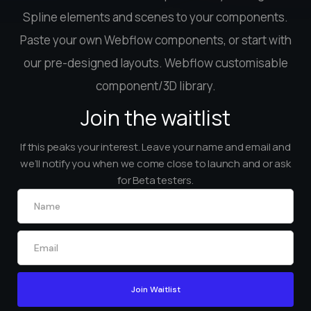
Spline elements and scenes to your components.
Paste your own Webflow components, or start with
our pre-designed layouts. Webflow customisable
component/3D library.
Join the waitlist
If this peaks your interest. Leave your name and email and
we’ll notify you when we come close to launch and or ask
for Beta testers.