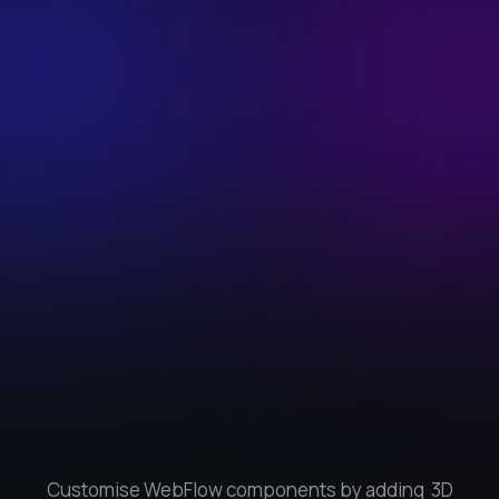
Customise WebFlow components by adding 3D