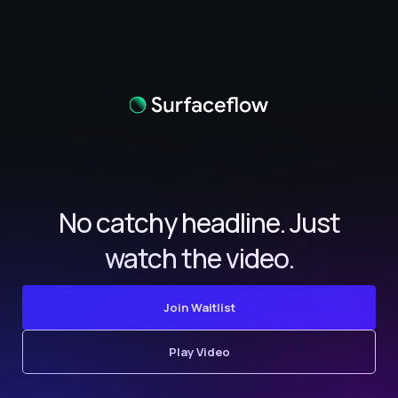
No catchy headline. Just
watch the video.
Join Waitlist
Play Video